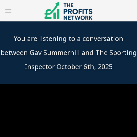
Skip
to
content
You are listening to a conversation
between Gav Summerhill and The Sporting
Inspector October 6th, 2025