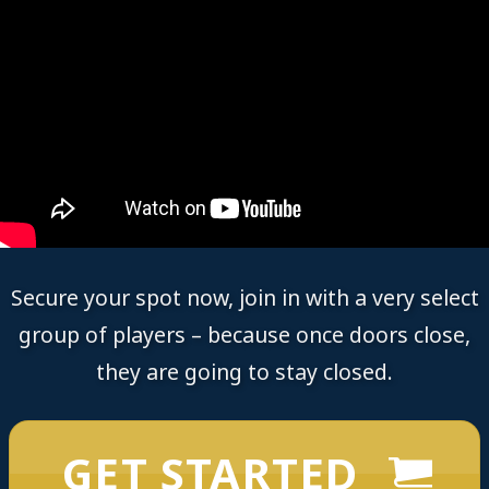
Secure your spot now, join in with a very select
group of players – because once doors close,
they are going to stay closed.
GET STARTED