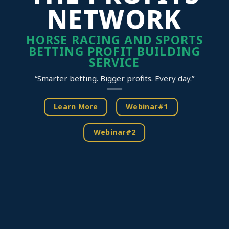
NETWORK
HORSE RACING AND SPORTS
BETTING PROFIT BUILDING
SERVICE
“Smarter betting. Bigger profits. Every day.”
Learn More
Webinar#1
Webinar#2