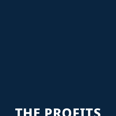
THE PROFITS