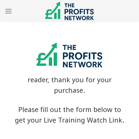
Skip
to
content
reader, thank you for your
purchase.
Please fill out the form below to
get your Live Training Watch Link.