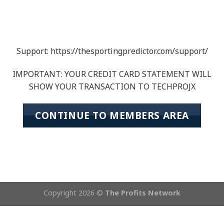
Support: https://thesportingpredictor.com/support/
IMPORTANT: YOUR CREDIT CARD STATEMENT WILL
SHOW YOUR TRANSACTION TO TECHPROJX
CONTINUE TO MEMBERS AREA
Copyright 2026 ©
The Profits Network