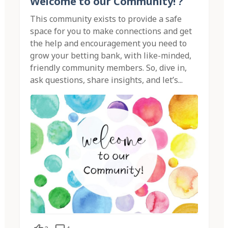
Welcome to our Community! ?
This community exists to provide a safe
space for you to make connections and get
the help and encouragement you need to
grow your betting bank, with like-minded,
friendly community members. So, dive in,
ask questions, share insights, and let’s...