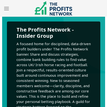
Skip
to
content
The Profits Network -
Insider Group
A focused home for disciplined, data-driven
profit builders under The Profits Network
banner. Share and discuss strategies,
combine bank building rules to find value
across UK/ Irish horse racing and football.
Join a respectful, results-oriented culture
built around continuous improvement and
consistent winning. New to seasoned
members welcome—clarity, discipline, and
constructive feedback are among our core
values. This is the place to build and refine
your personal betting playbook. A guild for
strategic bettors focused on the