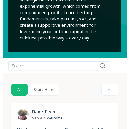
exponential growth, which comes from
compounded profits. Learn betting
fundamentals, take part in Q&As, and
create a supportive environment for
leveraging your betting capital in the
quickest possible way – every day.
All
Start Here
Dave Tech
Sep 9 in
Welcome