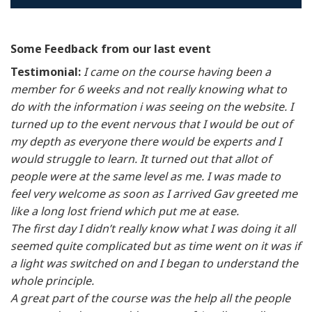
Some Feedback from our last event
Testimonial:
I came on the course having been a
member for 6 weeks and not really knowing what to
do with the information i was seeing on the website. I
turned up to the event nervous that I would be out of
my depth as everyone there would be experts and I
would struggle to learn. It turned out that allot of
people were at the same level as me. I was made to
feel very welcome as soon as I arrived Gav greeted me
like a long lost friend which put me at ease.
The first day I didn’t really know what I was doing it all
seemed quite complicated but as time went on it was if
a light was switched on and I began to understand the
whole principle.
A great part of the course was the help all the people