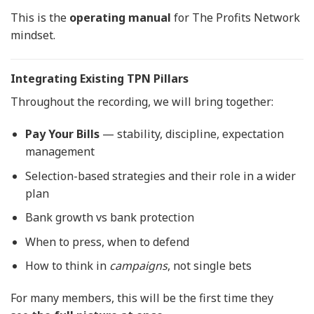
This is the
operating manual
for The Profits Network
mindset.
Integrating Existing TPN Pillars
Throughout the recording, we will bring together:
Pay Your Bills
— stability, discipline, expectation
management
Selection-based strategies and their role in a wider
plan
Bank growth vs bank protection
When to press, when to defend
How to think in
campaigns
, not single bets
For many members, this will be the first time they