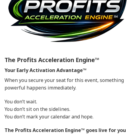
The Profits Acceleration Engine™
Your Early Activation Advantage™
When you secure your seat for this event, something
powerful happens immediately.
You don’t wait.
You don’t sit on the sidelines.
You don’t mark your calendar and hope.
The Profits Acceleration Engine™ goes live for you