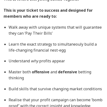
This is your ticket to success and designed for
members who are ready to:
Walk away with unique systems that will guarantee
they can ‘Pay Their Bills’
Learn the exact strategy to simultaneouly build a
life-changing financial nest-egg
Understand
why
profits appear
Master both
offensive
and
defensive
betting
thinking
Build skills that survive changing market conditions
Realise that your profit campaign can become ‘bomb
proof’ with the correct insight and knowledge