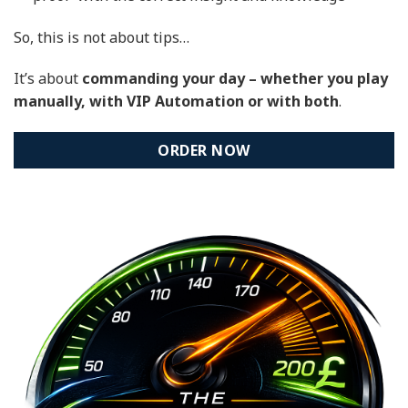
So, this is not about tips…
It’s about
commanding your day – whether you play
manually, with VIP Automation or with both
.
ORDER NOW