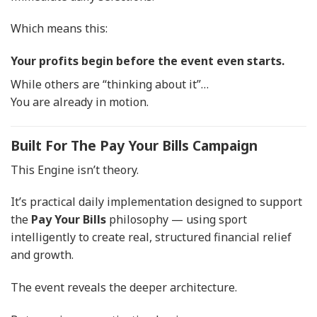
Which means this:
Your profits begin before the event even starts.
While others are “thinking about it”…
You are already in motion.
Built For The Pay Your Bills Campaign
This Engine isn’t theory.
It’s practical daily implementation designed to support
the
Pay Your Bills
philosophy — using sport
intelligently to create real, structured financial relief
and growth.
The event reveals the deeper architecture.