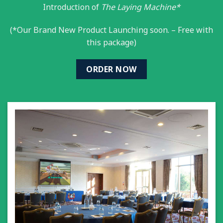
Introduction of
The Laying Machine*
(*Our Brand New Product Launching soon. – Free with
this package)
ORDER NOW