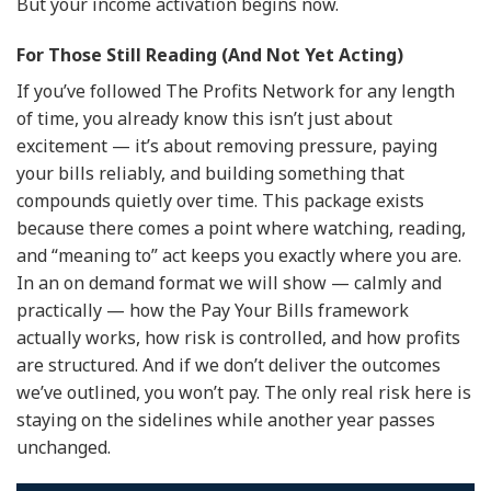
But your income activation begins now.
For Those Still Reading (And Not Yet Acting)
If you’ve followed The Profits Network for any length
of time, you already know this isn’t just about
excitement — it’s about removing pressure, paying
your bills reliably, and building something that
compounds quietly over time. This package exists
because there comes a point where watching, reading,
and “meaning to” act keeps you exactly where you are.
In an on demand format we will show — calmly and
practically — how the Pay Your Bills framework
actually works, how risk is controlled, and how profits
are structured. And if we don’t deliver the outcomes
we’ve outlined, you won’t pay. The only real risk here is
staying on the sidelines while another year passes
unchanged.