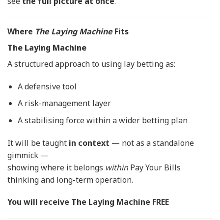
see
the full picture at once
.
Where
The Laying Machine
Fits
The Laying Machine
A structured approach to using lay betting as:
A defensive tool
A risk-management layer
A stabilising force within a wider betting plan
It will be taught
in context
— not as a standalone
gimmick —
showing where it belongs
within
Pay Your Bills
thinking and long-term operation.
You will receive The Laying Machine FREE