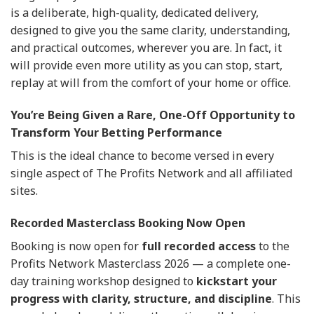
is a deliberate, high-quality, dedicated delivery,
designed to give you the same clarity, understanding,
and practical outcomes, wherever you are. In fact, it
will provide even more utility as you can stop, start,
replay at will from the comfort of your home or office.
You’re Being Given a Rare, One-Off Opportunity to
Transform Your Betting Performance
This is the ideal chance to become versed in every
single aspect of The Profits Network and all affiliated
sites.
Recorded Masterclass Booking Now Open
Booking is now open for
full recorded access
to the
Profits Network Masterclass 2026 — a complete one-
day training workshop designed to
kickstart your
progress with clarity, structure, and discipline
. This