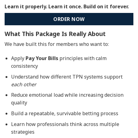
Learn it properly. Learn it once. Build on it forever.
ORDER NOW
What This Package Is Really About
We have built this for members who want to:
Apply
Pay Your Bills
principles with calm
consistency
Understand how different TPN systems support
each other
Reduce emotional load while increasing decision
quality
Build a repeatable, survivable betting process
Learn how professionals think across multiple
strategies