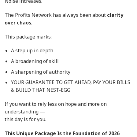
Noise increases.
The Profits Network has always been about
clarity
over chaos
.
This package marks:
A step up in depth
A broadening of skill
A sharpening of authority
YOUR GUARANTEE TO GET AHEAD, PAY YOUR BILLS
& BUILD THAT NEST-EGG
If you want to rely less on hope and more on
understanding —
this day is for you.
This Unique Package Is the Foundation of 2026