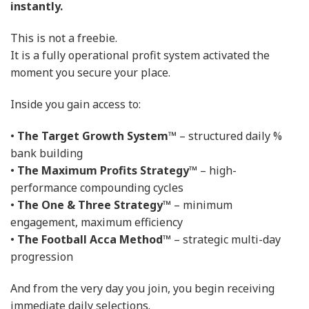
instantly.
This is not a freebie.
It is a fully operational profit system activated the
moment you secure your place.
Inside you gain access to:
•
The Target Growth System™
– structured daily %
bank building
•
The Maximum Profits Strategy™
– high-
performance compounding cycles
•
The One & Three Strategy™
– minimum
engagement, maximum efficiency
•
The Football Acca Method™
– strategic multi-day
progression
And from the very day you join, you begin receiving
immediate daily selections.