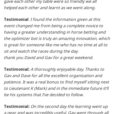
gave each other my table were so friendly we all
helped each other and learnt as we went along.
Testimonial
:
I found the information given at this
event changed me from being a complete novice to
having a greater understanding in horse betting and
the optimizer bot is truly an amazing innovation, which
is great for someone like me who has no time at all to
sit and watch the races during the day.
thank you David and Gav for a great weekend.
Testimonial:
A thoroughly enjoyable day. Thanks to
Gav and Dave for all the excellent organisation and
patience. It was a real bonus to find myself sitting next
to Lieutenant K (Mark) and in the immediate future it’ll
be his systems that I’ve decided to follow.
Testimonial:
On the second day the learning went up
a gear and was incredibly useful. Gav went through all