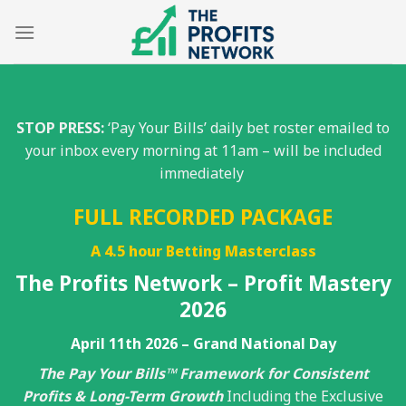
Skip
to
content
STOP PRESS:
‘Pay Your Bills’ daily bet roster emailed to
your inbox every morning at 11am – will be included
immediately
FULL RECORDED PACKAGE
A 4.5 hour Betting Masterclass
The Profits Network – Profit Mastery
2026
April 11th 2026 – Grand National Day
The Pay Your Bills™ Framework for Consistent
Profits & Long-Term Growth
Including the Exclusive