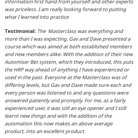
information first hand from yourself and other experts
was priceless. I am really looking forward to putting
what I learned into practice
Testimonial:
The Masterclass was everything and
more than I was expecting. Gav and Dave presented a
course which was aimed at both established members
and new members alike. With the addition of their new
Automiser Bet system, which they introduced, this puts
the HRP way ahead of anything I have experienced or
used in the past. Everyone at the Masterclass was of
differing levels, but Gav and Dave made sure each and
every person was listened to and any questions were
answered patiently and promptly. For me, as a fairly
experienced user, it was still an eye opener and I still
learnt new things and with the addition of the
automation this now makes an above average
product, into an excellent product.