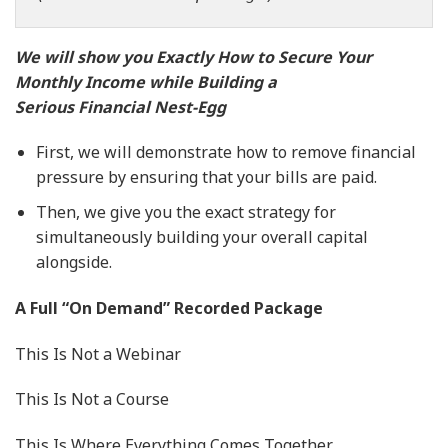
We will show you Exactly How to Secure Your
Monthly Income while Building a
Serious Financial Nest-Egg
First, we will demonstrate how to remove financial
pressure by ensuring that your bills are paid.
Then, we give you the exact strategy for
simultaneously building your overall capital
alongside.
A Full “On Demand” Recorded Package
This Is Not a Webinar
This Is Not a Course
This Is Where Everything Comes Together