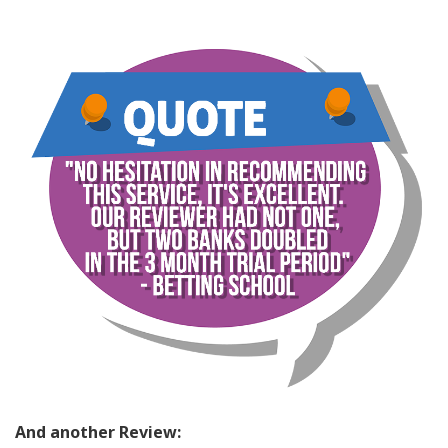
And another Review: