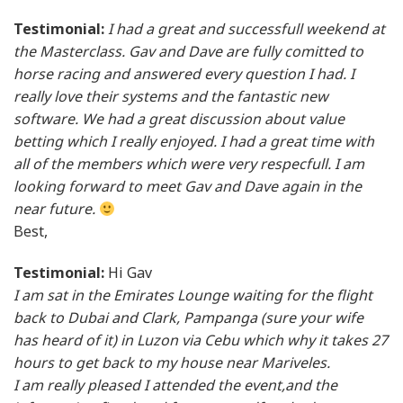
Testimonial:
I had a great and successfull weekend at
the Masterclass. Gav and Dave are fully comitted to
horse racing and answered every question I had. I
really love their systems and the fantastic new
software. We had a great discussion about value
betting which I really enjoyed. I had a great time with
all of the members which were very respecfull. I am
looking forward to meet Gav and Dave again in the
near future.
Best,
Testimonial:
Hi Gav
I am sat in the Emirates Lounge waiting for the flight
back to Dubai and Clark, Pampanga (sure your wife
has heard of it) in Luzon via Cebu which why it takes 27
hours to get back to my house near Mariveles.
I am really pleased I attended the event,and the