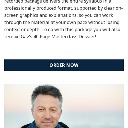
recorded package delivers the entire syllabus in a
professionally produced format, supported by clear on-
screen graphics and explanations, so you can work
through the material at your own pace without losing
context or depth. To go with this package you will also
receive Gav’s 40 Page Masterclass Dossier!
ORDER NOW