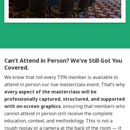
Can’t Attend in Person? We’ve Still Got You
Covered.
We know that not every TPN member is available to
attend in person our live masterclass event.
That’s why
every aspect of the masterclass will be
professionally captured, structured, and supported
with on-screen graphics
, ensuring that members who
cannot attend in person still receive the complete
education, context, and methodology. This is not a
rough replay or a camera at the back of the room — it