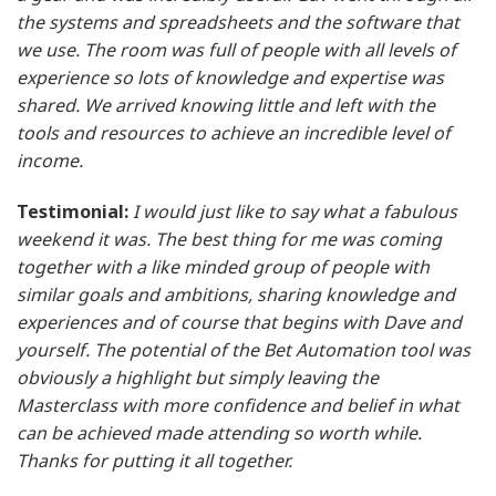
the systems and spreadsheets and the software that
we use. The room was full of people with all levels of
experience so lots of knowledge and expertise was
shared. We arrived knowing little and left with the
tools and resources to achieve an incredible level of
income.
Testimonial:
I would just like to say what a fabulous
weekend it was. The best thing for me was coming
together with a like minded group of people with
similar goals and ambitions, sharing knowledge and
experiences and of course that begins with Dave and
yourself. The potential of the Bet Automation tool was
obviously a highlight but simply leaving the
Masterclass with more confidence and belief in what
can be achieved made attending so worth while.
Thanks for putting it all together.