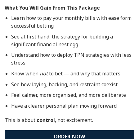
What You Will Gain From This Package
Learn how to pay your monthly bills with ease form
successful betting
See at first hand, the strategy for building a
significant financial nest egg
Understand how to deploy TPN strategies with less
stress
Know when
not
to bet — and why that matters
See how laying, backing, and restraint coexist
Feel calmer, more organised, and more deliberate
Have a clearer personal plan moving forward
This is about
control
, not excitement.
ORDER NOW