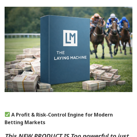
A Profit & Risk-Control Engine for Modern
Betting Markets
This NEW PRODUCT IS Too powerful to just