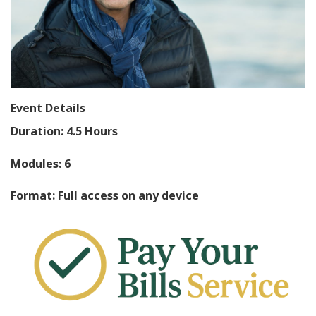
Event Details
Duration: 4.5 Hours
Modules: 6
Format: Full access on any device