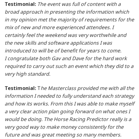
Testimonial:
The event was full of content with a
broad approach in presenting the information which
in my opinion met the majority of requirements for the
mix of new and more experienced attendees. I
certainly feel the weekend was very worthwhile and
the new skills and software applications I was
introduced to will be of benefit for years to come.
I congratulate both Gav and Dave for the hard work
required to carry out such an event which they did to a
very high standard.
Testimonial:
T
he Masterclass provided me with all the
information I needed to fully understand each strategy
and how its works. From this I was able to make myself
a very clear action plan going forward on what ones I
would be doing. The Horse Racing Predictor really is a
very good way to make money consistently for the
future and was great meeting so many members.