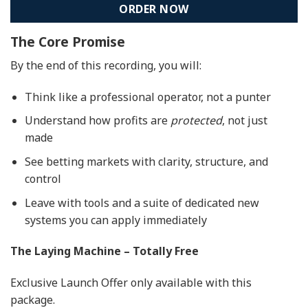
ORDER NOW
The Core Promise
By the end of this recording, you will:
Think like a professional operator, not a punter
Understand how profits are
protected
, not just
made
See betting markets with clarity, structure, and
control
Leave with tools and a suite of dedicated new
systems you can apply immediately
The Laying Machine – Totally Free
Exclusive Launch Offer only available with this
package.