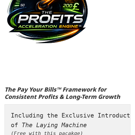
The Pay Your Bills™ Framework for
Consistent Profits & Long-Term Growth
Including the Exclusive Introducti
of 
The Laying Machine
(Free with this pacakge)