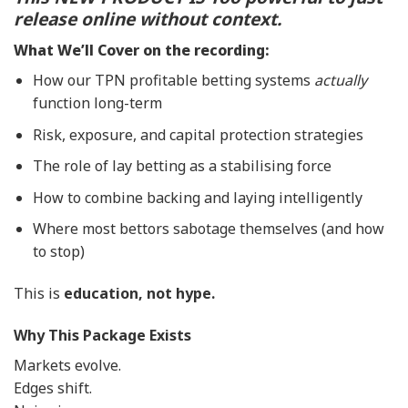
release online without context.
What We’ll Cover on the recording:
How our TPN profitable betting systems
actually
function long-term
Risk, exposure, and capital protection strategies
The role of lay betting as a stabilising force
How to combine backing and laying intelligently
Where most bettors sabotage themselves (and how
to stop)
This is
education, not hype.
Why This Package Exists
Markets evolve.
Edges shift.