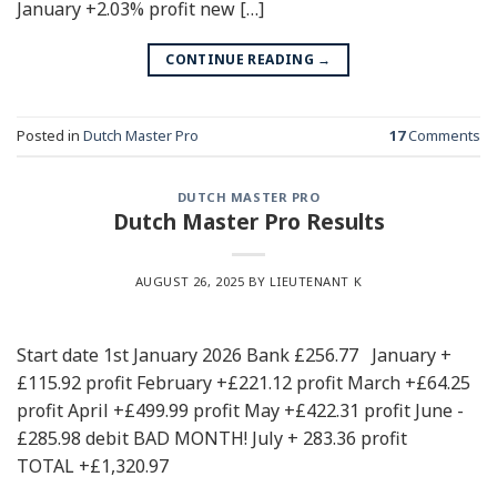
January +2.03% profit new […]
CONTINUE READING
→
Posted in
Dutch Master Pro
17
Comments
DUTCH MASTER PRO
Dutch Master Pro Results
AUGUST 26, 2025
BY LIEUTENANT K
Start date 1st January 2026 Bank £256.77 January +
£115.92 profit February +£221.12 profit March +£64.25
profit April +£499.99 profit May +£422.31 profit June -
£285.98 debit BAD MONTH! July + 283.36 profit
TOTAL +£1,320.97