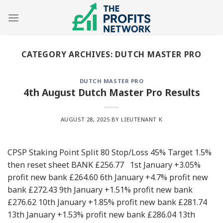
Skip
to
content
CATEGORY ARCHIVES:
DUTCH MASTER PRO
DUTCH MASTER PRO
4th August Dutch Master Pro Results
AUGUST 28, 2025
BY LIEUTENANT K
CPSP Staking Point Split 80 Stop/Loss 45% Target 1.5%
then reset sheet BANK £256.77 1st January +3.05%
profit new bank £264.60 6th January +4.7% profit new
bank £272.43 9th January +1.51% profit new bank
£276.62 10th January +1.85% profit new bank £281.74
13th January +1.53% profit new bank £286.04 13th