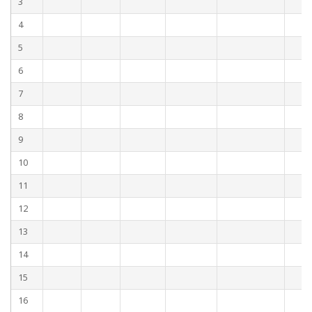
3
4
5
6
7
8
9
10
11
12
13
14
15
16