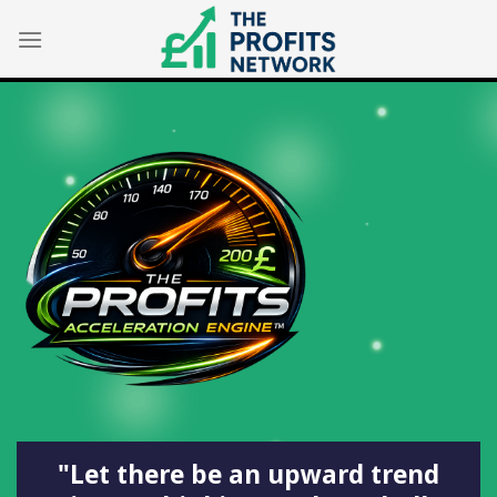
Skip
to
content
"Let there be an upward trend