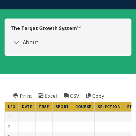
The Target Growth System™
About
Print
Excel
CSV
Copy
LEG
DATE
TIME
SPORT
COURSE
SELECTION
BET
1
2