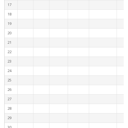
17
18
19
20
21
22
23
24
25
26
27
28
29
30