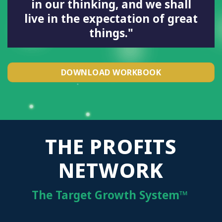
in our thinking, and we shall
live in the expectation of great
things."
DOWNLOAD WORKBOOK
THE PROFITS
NETWORK
The Target Growth System™