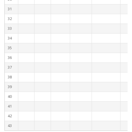
31
32
33
34
35
36
37
38
39
40
41
42
43