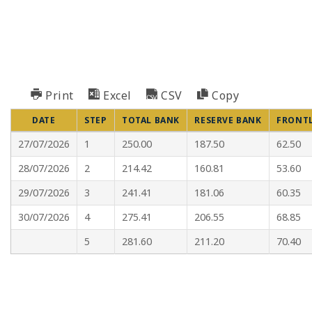
Print
Excel
CSV
Copy
DATE
STEP
TOTAL BANK
RESERVE BANK
FRONT
27/07/2026
1
250.00
187.50
62.50
28/07/2026
2
214.42
160.81
53.60
29/07/2026
3
241.41
181.06
60.35
30/07/2026
4
275.41
206.55
68.85
5
281.60
211.20
70.40