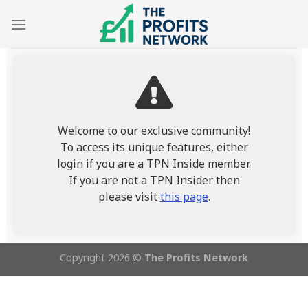
Skip
to
content
Welcome to our exclusive community!
To access its unique features, either
login if you are a TPN Inside member.
If you are not a TPN Insider then
please visit
this page
.
Copyright 2026 ©
The Profits Network