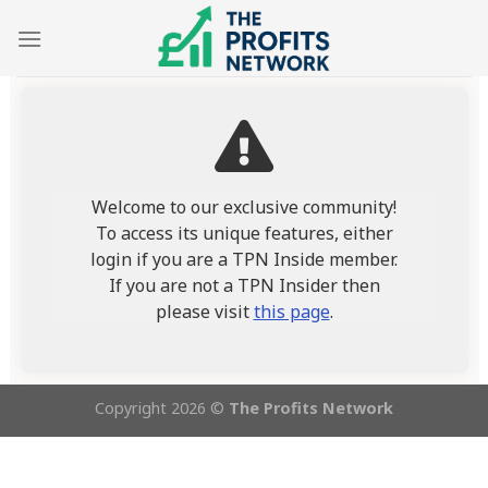
Skip
to
content
Welcome to our exclusive community!
To access its unique features, either
login if you are a TPN Inside member.
If you are not a TPN Insider then
please visit
this page
.
Copyright 2026 ©
The Profits Network