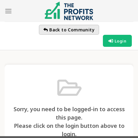
Skip
to
content
Back to Community
Login
Sorry, you need to be logged-in to access
this page.
Please click on the login button above to
login.