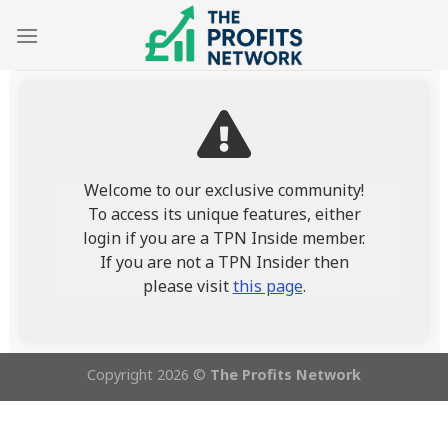
Skip
to
content
Welcome to our exclusive community!
To access its unique features, either
login if you are a TPN Inside member.
If you are not a TPN Insider then
please visit
this page
.
Copyright 2026 ©
The Profits Network