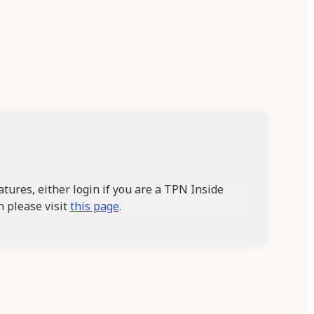
tures, either login if you are a TPN Inside
n please visit
this page
.