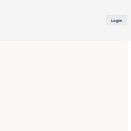
Login