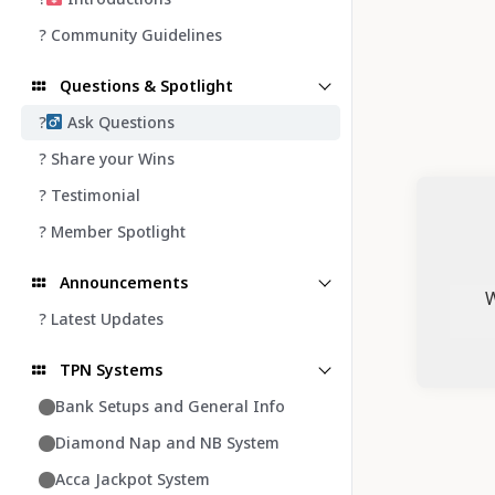
? Community Guidelines
Questions & Spotlight
?‍
Ask Questions
? Share your Wins
? Testimonial
? Member Spotlight
Announcements
W
? Latest Updates
TPN Systems
Bank Setups and General Info
Diamond Nap and NB System
Acca Jackpot System