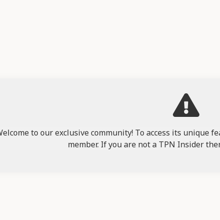
elcome to our exclusive community! To access its unique fea
member. If you are not a TPN Insider the