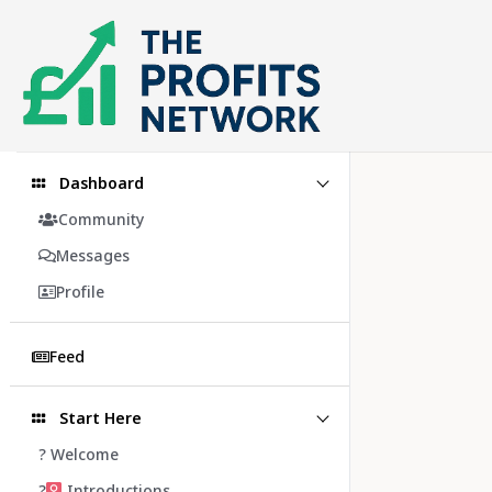
Skip
to
content
Dashboard
Community
Messages
Profile
Feed
Start Here
? Welcome
?‍
Introductions